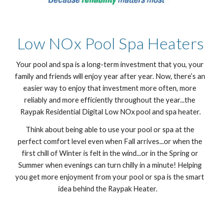
Low NOx Pool Spa Heaters
Your pool and spa is a long-term investment that you, your 
family and friends will enjoy year after year. Now, there’s an 
easier way to enjoy that investment more often, more 
reliably and more efficiently throughout the year...the 
Raypak Residential Digital Low NOx pool and spa heater.
Think about being able to use your pool or spa at the 
perfect comfort level even when Fall arrives...or when the 
first chill of Winter is felt in the wind...or in the Spring or 
Summer when evenings can turn chilly in a minute! Helping 
you get more enjoyment from your pool or spa is the smart 
idea behind the Raypak Heater.    