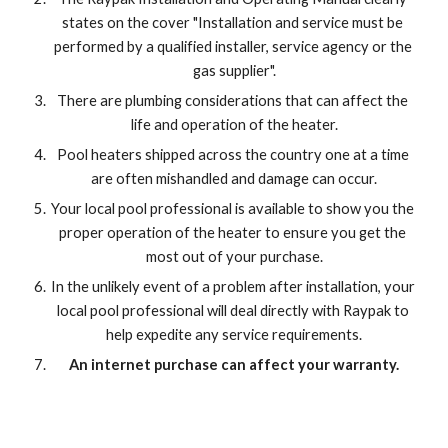
states on the cover "Installation and service must be 
performed by a qualified installer, service agency or the 
gas supplier".
There are plumbing considerations that can affect the 
life and operation of the heater.
Pool heaters shipped across the country one at a time 
are often mishandled and damage can occur.
Your local pool professional is available to show you the 
proper operation of the heater to ensure you get the 
most out of your purchase.
In the unlikely event of a problem after installation, your 
local pool professional will deal directly with Raypak to 
help expedite any service requirements.
An internet purchase can affect your warranty.