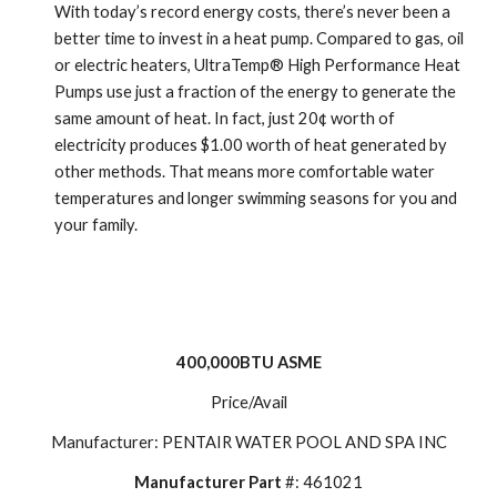
With today’s record energy costs, there’s never been a 
better time to invest in a heat pump. Compared to gas, oil 
or electric heaters, UltraTemp® High Performance Heat 
Pumps use just a fraction of the energy to generate the 
same amount of heat. In fact, just 20¢ worth of 
electricity produces $1.00 worth of heat generated by 
other methods. That means more comfortable water 
temperatures and longer swimming seasons for you and 
your family.
400,000BTU ASME
Price/Avail
Manufacturer: PENTAIR WATER POOL AND SPA INC
Manufacturer Part
 #: 461021