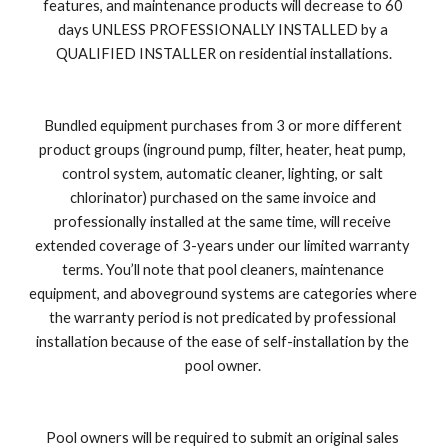
features, and maintenance products will decrease to 60 
days UNLESS PROFESSIONALLY INSTALLED by a 
QUALIFIED INSTALLER on residential installations.
Bundled equipment purchases from 3 or more different 
product groups (inground pump, filter, heater, heat pump, 
control system, automatic cleaner, lighting, or salt 
chlorinator) purchased on the same invoice and 
professionally installed at the same time, will receive 
extended coverage of 3-years under our limited warranty 
terms. You’ll note that pool cleaners, maintenance 
equipment, and aboveground systems are categories where 
the warranty period is not predicated by professional 
installation because of the ease of self-installation by the 
pool owner. 
Pool owners will be required to submit an original sales 