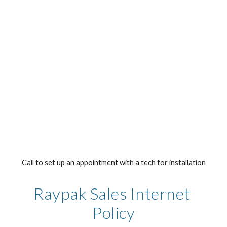
Call to set up an appointment with a tech for installation
Raypak Sales Internet 
Policy