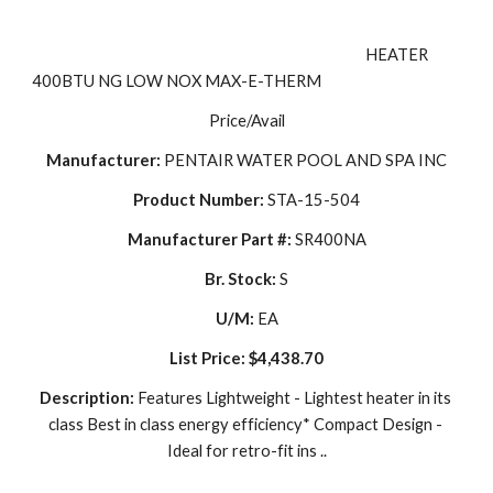
                                                                                                     HEATER 
400BTU NG LOW NOX MAX-E-THERM
Price/Avail
Manufacturer:
 PENTAIR WATER POOL AND SPA INC
Product Number:
 STA-15-504
Manufacturer Part #:
 SR400NA
Br. Stock:
 S
U/M:
 EA
List Price:
$4,438.70
Description: 
Features Lightweight - Lightest heater in its 
class Best in class energy efficiency* Compact Design - 
Ideal for retro-fit ins ..