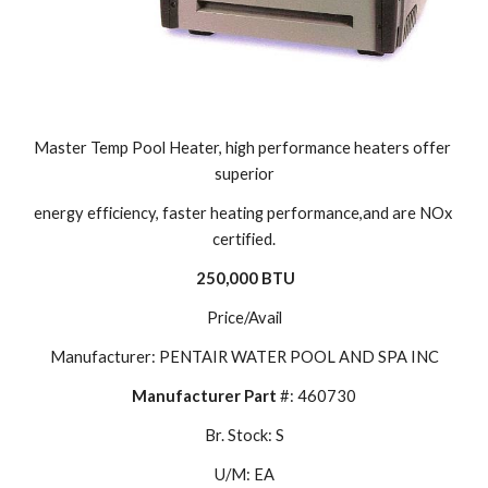
Master Temp Pool Heater, high performance heaters offer 
superior
energy efficiency, faster heating performance,and are NOx 
certified.
250,000 BTU
Price/Avail
Manufacturer: PENTAIR WATER POOL AND SPA INC
Manufacturer Part 
#: 460730
Br. Stock: S
U/M: EA