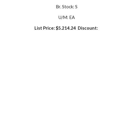
Br. Stock: S
U/M: EA
List Price: $5.214.24  Discount: 