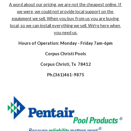
A word about our pricing, we are not the cheapest online. If 
we were, we could not provide local support on the 
equipment we sell. When you buy from us you are buying 
local, so we can install everything we sell. We're here when 
you need us.
Hours of Operation: Monday - Friday 7am-6pm
Corpus Christi Pools
Corpus Christi, Tx  78412
Ph.(361)461-9875