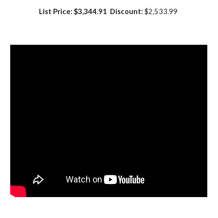
List Price: $3,344.91  Discount:
 $2,533.99 