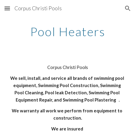
Corpus Christi Pools
Skip to main content
Skip to navigation
Pool Heaters
Corpus Christi Pools
We sell, install, and service all brands of swimming pool 
equipment, Swimming Pool Construction, Swimming 
Pool Cleaning, Pool leak Detection, Swimming Pool 
Equipment Repair, and Swimming Pool Plastering   .
We warranty all work we perform from equipment to 
construction.
We are insured 