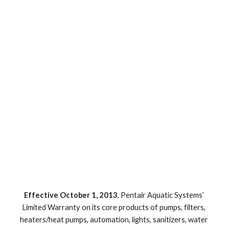
Effective October 1, 2013
, Pentair Aquatic Systems’ 
Limited Warranty on its core products of pumps, filters, 
heaters/heat pumps, automation, lights, sanitizers, water 