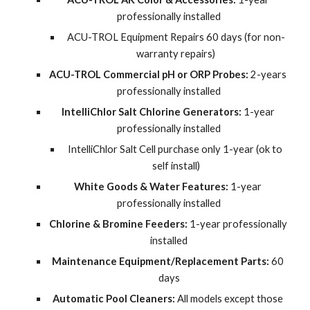
professionally installed
ACU-TROL Equipment Repairs 60 days (for non-
warranty repairs)
ACU-TROL Commercial pH or ORP Probes:
 2-years 
professionally installed
IntelliChlor Salt Chlorine Generators:
 1-year 
professionally installed
IntelliChlor Salt Cell purchase only 1-year (ok to 
self install)
White Goods & Water Features:
 1-year 
professionally installed
Chlorine & Bromine Feeders:
 1-year professionally 
installed
Maintenance Equipment/Replacement Parts:
 60 
days
Automatic Pool Cleaners:
 All models except those 