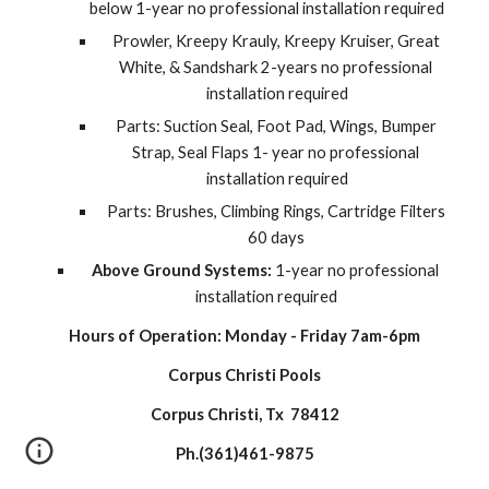
below 1-year no professional installation required
Prowler, Kreepy Krauly, Kreepy Kruiser, Great 
White, & Sandshark 2-years no professional 
installation required
Parts: Suction Seal, Foot Pad, Wings, Bumper 
Strap, Seal Flaps 1- year no professional 
installation required
Parts: Brushes, Climbing Rings, Cartridge Filters 
60 days 
Above Ground Systems:
 1-year no professional 
installation required
Hours of Operation: Monday - Friday 7am-6pm
Corpus Christi Pools
Corpus Christi, Tx  78412
Ph.(361)461-9875