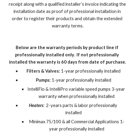
receipt along with a qualified installer’s invoice indicating the 
installation date as proof of professional installation in 
order to register their products and obtain the extended 
warranty terms.
Below are the warranty periods by product line if 
professionally installed only.  If not professionally 
installed the warranty is 60 days from date of purchase.
Filters & Valves:
 1-year professionally installed
Pumps:
 1-year professionally installed
IntelliFlo & IntelliPro variable speed pumps 3-year 
warranty when professionally installed
Heaters
:  
2-years parts & labor professionally 
installed
Minimax 75/100 & all Commercial Applications 1-
year professionally installed