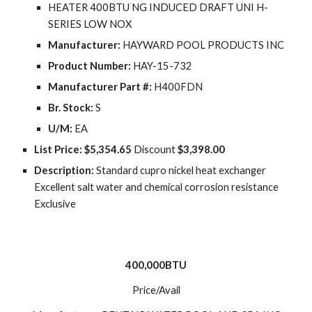
HEATER 400BTU NG INDUCED DRAFT UNI H-
SERIES LOW NOX
Manufacturer:
 HAYWARD POOL PRODUCTS INC
Product Number:
 HAY-15-732
Manufacturer Part #:
 H400FDN
Br. Stock:
 S
U/M:
 EA
List Price: $5,354.65
 Discount 
$3,398.00
Description: 
Standard cupro nickel heat exchanger 
Excellent salt water and chemical corrosion resistance 
Exclusive
400,000BTU
Price/Avail