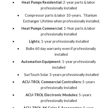
Heat Pumps Residential:
 2-year parts & labor 
professionally installed
Compressor parts & labor 10-years.  Titanium 
Exchanger Lifetime when professionally installed.
Heat Pumps Commercial:
 1-Year parts & labor 
professionally installed
Lights:
 1-year professionally installed
Bulbs 60 day warranty even if professionally 
installed
Automation Equipment:
 1-year professionally 
installed
SunTouch Solar 3-years professionally installed
ACU-TROL Commercial Controllers:
 5-years 
professionally installed
ACU-TROL Electronic Modules:
 5-years 
professionally installed
ACU-TROL AK Color & Accessories:
 1-year 