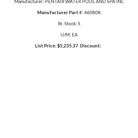
Manufacturer: PENTAIR WATER POOL AND SPA INC
Manufacturer Part
 #: 460808
Br. Stock: S
U/M: EA
List Price: $5,235.37  Discount:  