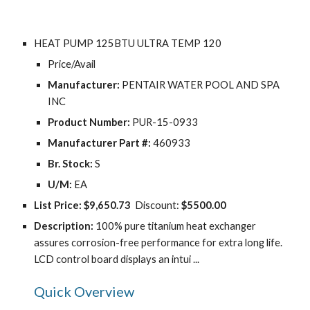
HEAT PUMP 125BTU ULTRA TEMP 120
Price/Avail
Manufacturer:
 PENTAIR WATER POOL AND SPA 
INC
Product Number:
 PUR-15-0933
Manufacturer Part #:
 460933
Br. Stock:
 S
U/M:
 EA
List Price:
$9,650.73
  Discount: 
$5500.00
Description: 
100% pure titanium heat exchanger 
assures corrosion-free performance for extra long life. 
LCD control board displays an intui ...
Quick Overview