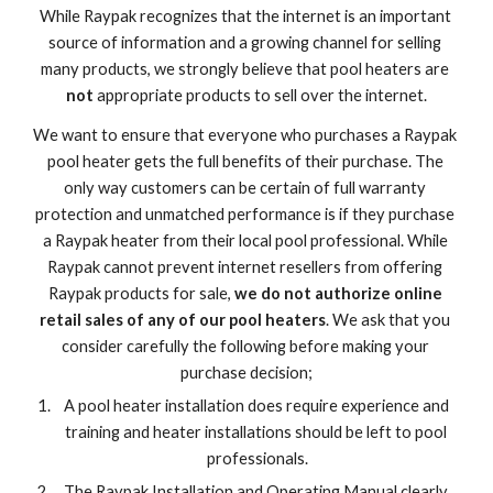
While Raypak recognizes that the internet is an important 
source of information and a growing channel for selling 
many products, we strongly believe that pool heaters are 
not
 appropriate products to sell over the internet.
We want to ensure that everyone who purchases a Raypak 
pool heater gets the full benefits of their purchase. The 
only way customers can be certain of full warranty 
protection and unmatched performance is if they purchase 
a Raypak heater from their local pool professional. While 
Raypak cannot prevent internet resellers from offering 
Raypak products for sale, 
we do not authorize online 
retail sales of any of our pool heaters
. We ask that you 
consider carefully the following before making your 
purchase decision;
A pool heater installation does require experience and 
training and heater installations should be left to pool 
professionals.
The Raypak Installation and Operating Manual clearly 