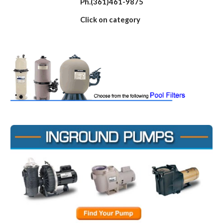
Ph.(361)461-9875
Click on category 