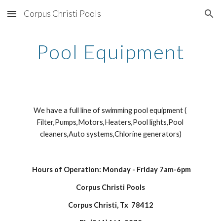
Corpus Christi Pools
Skip to main content
Skip to navigation
Pool Equipment
We have a full line of swimming pool equipment ( 
Filter,Pumps,Motors,Heaters,Pool lights,Pool 
cleaners,Auto systems,Chlorine generators)
Hours of Operation: Monday - Friday 7am-6pm
Corpus Christi Pools
Corpus Christi, Tx  78412