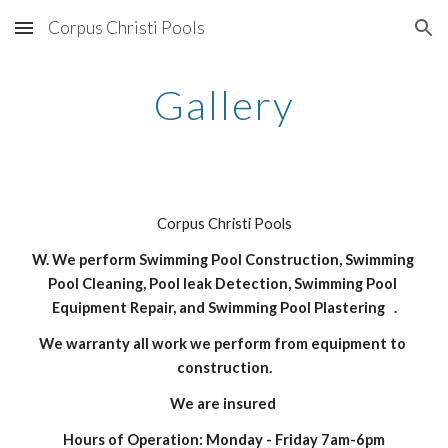
Corpus Christi Pools
Skip to main content
Skip to navigation
Gallery
Corpus Christi Pools
W. We perform Swimming Pool Construction, Swimming 
Pool Cleaning, Pool leak Detection, Swimming Pool 
Equipment Repair, and Swimming Pool Plastering   .
We warranty all work we perform from equipment to 
construction.
We are insured 
Hours of Operation: Monday - Friday 7am-6pm