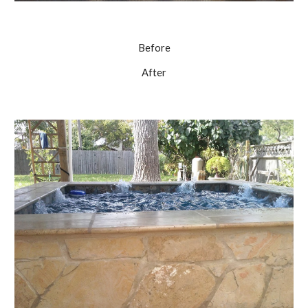
Before
After