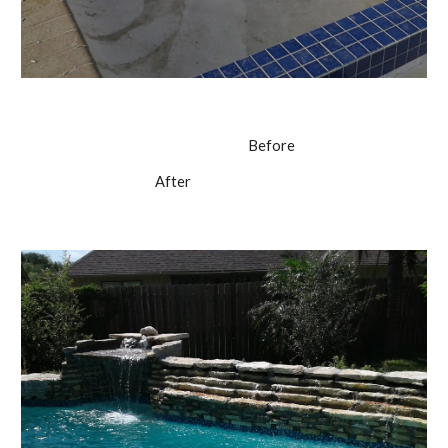
                                                                         Before
                                          After