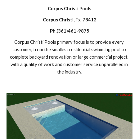
Corpus Christi Pools
Corpus Christi, Tx  78412
Ph.(361)461-9875
Corpus Christi Pools primary focus is to provide every 
customer, from the smallest residential swimming pool to 
complete backyard renovation or large commercial project, 
with a quality of work and customer service unparalleled in 
the industry.