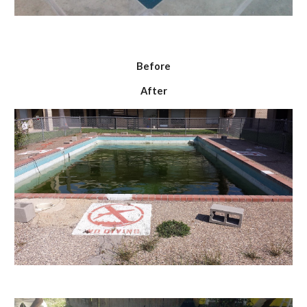
Before
After